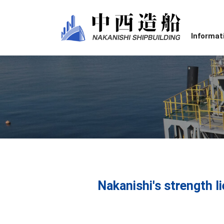
Informat
Nakanishi's strength li