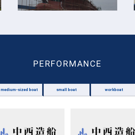
PERFORMANCE
medium-sized boat
small boat
workboat