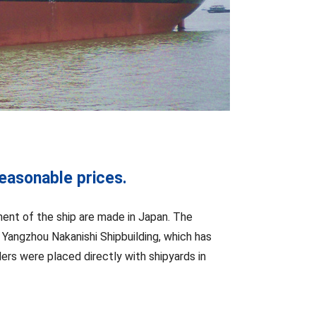
reasonable prices.
pment of the ship are made in Japan. The
 Yangzhou Nakanishi Shipbuilding, which has
ders were placed directly with shipyards in