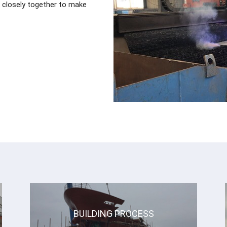
closely together to make
BUILDING PROCESS