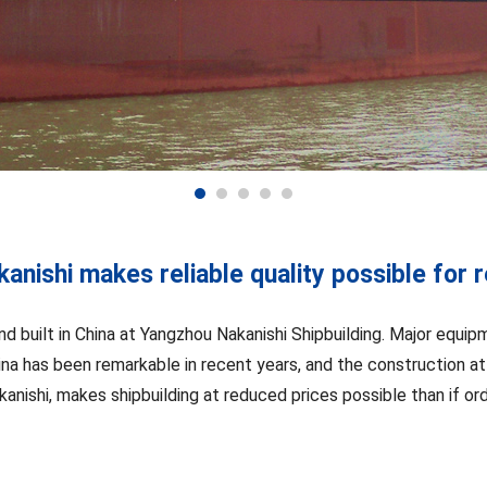
anishi makes reliable quality possible for 
nd built in China at Yangzhou Nakanishi Shipbuilding. Major equi
ina has been remarkable in recent years, and the construction at
anishi, makes shipbuilding at reduced prices possible than if or