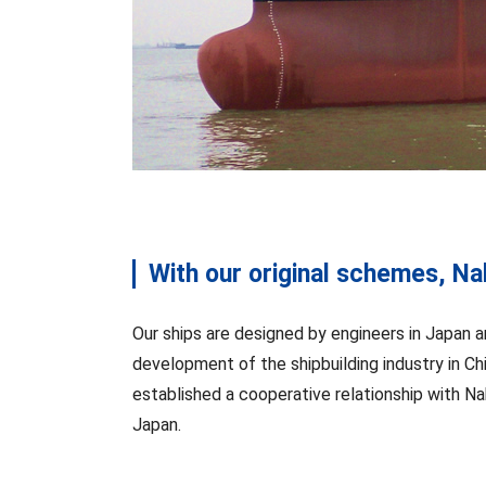
With our original schemes, Nak
Our ships are designed by engineers in Japan a
development of the shipbuilding industry in Ch
established a cooperative relationship with Nak
Japan.