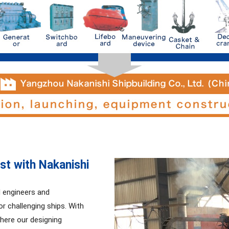
st with Nakanishi
d engineers and
r challenging ships. With
where our designing