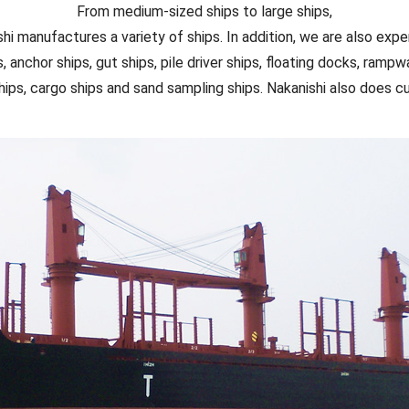
From medium-sized ships to large ships,
hi manufactures a variety of ships. In addition, we are also exper
s, anchor ships, gut ships, pile driver ships, floating docks, rampwa
hips, cargo ships and sand sampling ships. Nakanishi also does c