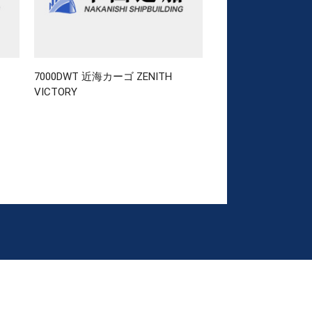
7000DWT 近海カーゴ ZENITH
VICTORY