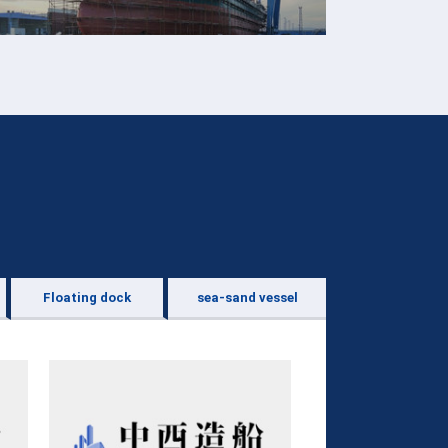
Floating dock
sea-sand vessel