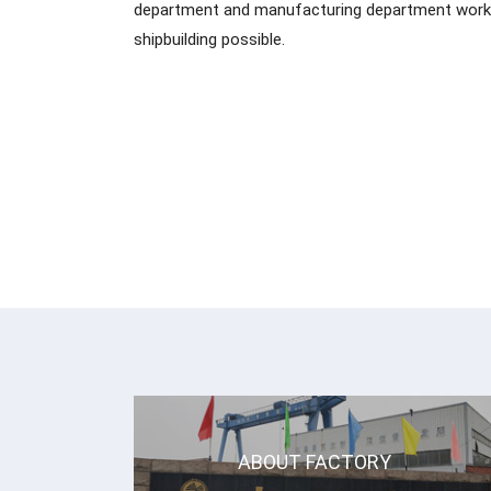
department and manufacturing department work 
shipbuilding possible.
ABOUT FACTORY