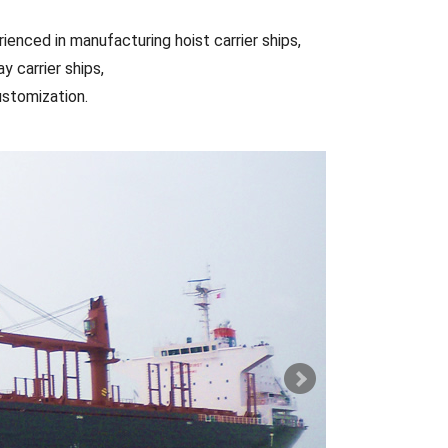
ienced in manufacturing hoist carrier ships,
y carrier ships,
ustomization.