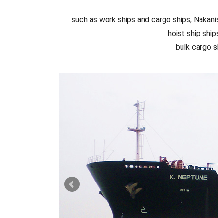
such as work ships and cargo ships, Nakanis
hoist ship ship
bulk cargo s