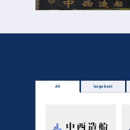
All
large boat