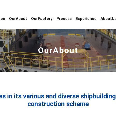
ion
OurAbout
OurFactory
Process
Experience
AboutU
OurAbout
es in its various and diverse shipbuildi
construction scheme