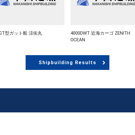
9GT型ガット船 涼佑丸
4000DWT 近海カーゴ ZENITH
OCEAN
Shipbuilding Results