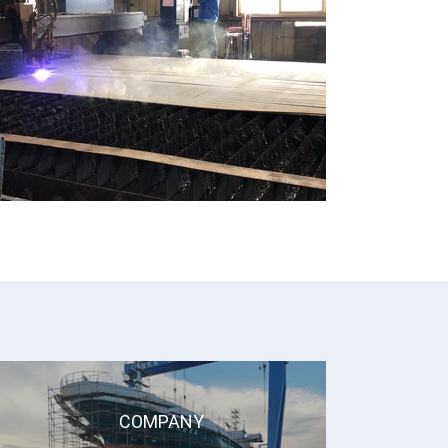
COMPANY