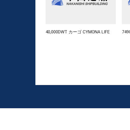
40,000DWT カーゴ CYMONA LIFE
74