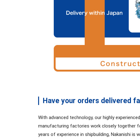
Have your orders delivered fa
With advanced technology, our highly experience
manufacturing factories work closely together fo
years of experience in shipbuilding, Nakanishi is 