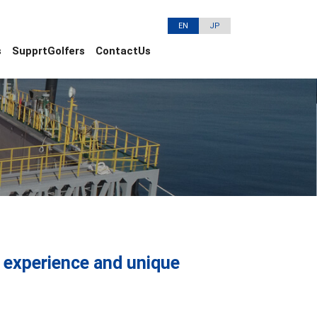
EN
JP
s
SupprtGolfers
ContactUs
ng experience and unique