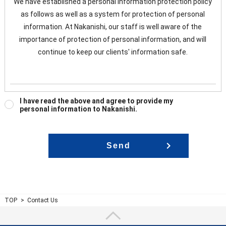
We have established a personal information protection policy
as follows as well as a system for protection of personal
information. At Nakanishi, our staff is well aware of the
importance of protection of personal information, and will
continue to keep our clients' information safe.
Management of personal information
I have read the above and agree to provide my
personal information to Nakanishi.
In order to keep customers' personal information accurate and
up-to-date, and to prevent unauthorized access, loss, damage,
falsification, and leakage of personal information, we keep our
security system and management system maintained, and
have our staff trained. Nakanishi will implement necessary
safety measures to manage personal information.
Purpose of use of personal information
TOP
Contact Us
At Nakanish, we use information collected from our clients to
send e-mails , business guidance and responses to our clients'
questions.