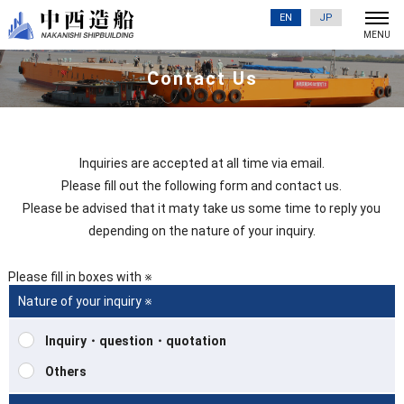
EN
JP
Contact Us
Inquiries are accepted at all time via email.
Please fill out the following form and contact us.
Please be advised that it maty take us some time to reply you
depending on the nature of your inquiry.
Please fill in boxes with ※
Nature of your inquiry ※
Inquiry・question・quotation
Others