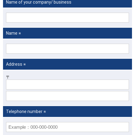
Name of your company/ business
Name ※
Address ※
〒
Telephone number ※