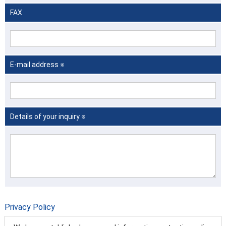
FAX
E-mail address ※
Details of your inquiry ※
Privacy Policy