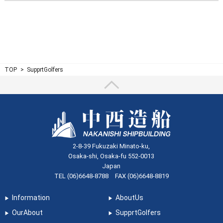
TOP
SupprtGolfers
2-8-39 Fukuzaki Minato-ku,
Osaka-shi, Osaka-fu 552-0013
Japan
TEL (06)6648-8788 FAX (06)6648-8819
Information
AboutUs
OurAbout
SupprtGolfers