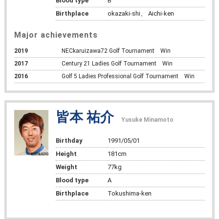
Blood type
B
Birthplace
okazaki-shi、 Aichi-ken
Major achievements
2019
NECkaruizawa72 Golf Tournament Win
2017
Century 21 Ladies Golf Tournament Win
2016
Golf 5 Ladies Professional Golf Tournament Win
皆本 祐介
Yusuke Minamoto
Birthday
1991/05/01
Height
181cm
Weight
77kg
Blood type
A
Birthplace
Tokushima-ken