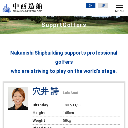
EN
JP
SupprtGolfers
Nakanishi Shipbuilding supports professional
golfers
who are striving to play on the world’s stage.
穴井 詩
Lala Anai
Birthday
1987/11/11
Height
165cm
Weight
58kg